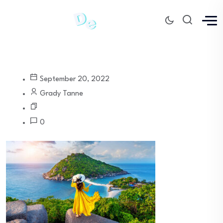
September 20, 2022
Grady Tanne
0