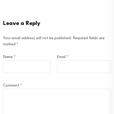
Leave a Reply
Your email address will not be published.
Required fields are
marked
*
Name
*
Email
*
Comment
*