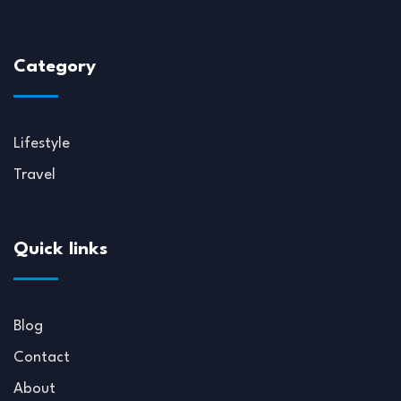
Category
Lifestyle
Travel
Quick links
Blog
Contact
About