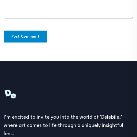
I’m excited to invite you into the world of ‘Delebile,’
where art comes to life through a uniquely insightful
lens.