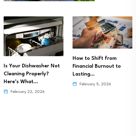
How to Shift from
Is Your Dishwasher Not
Financial Burnout to
Cleaning Properly?
Lasting…
Here’s What…
February 5, 2026
February 22, 2026