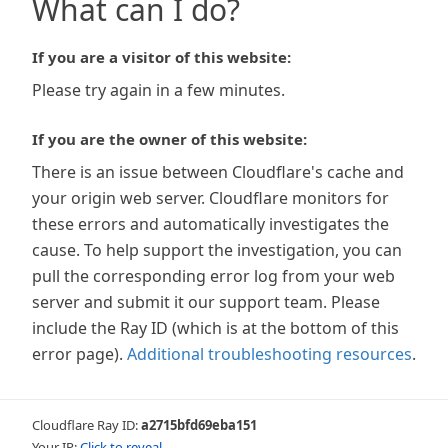
What can I do?
If you are a visitor of this website:
Please try again in a few minutes.
If you are the owner of this website:
There is an issue between Cloudflare's cache and
your origin web server. Cloudflare monitors for
these errors and automatically investigates the
cause. To help support the investigation, you can
pull the corresponding error log from your web
server and submit it our support team. Please
include the Ray ID (which is at the bottom of this
error page).
Additional troubleshooting resources
.
Cloudflare Ray ID:
a2715bfd69eba151
Your IP:
Click to reveal