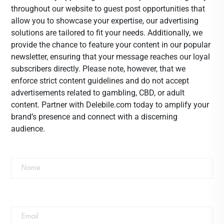
throughout our website to guest post opportunities that
allow you to showcase your expertise, our advertising
solutions are tailored to fit your needs. Additionally, we
provide the chance to feature your content in our popular
newsletter, ensuring that your message reaches our loyal
subscribers directly. Please note, however, that we
enforce strict content guidelines and do not accept
advertisements related to gambling, CBD, or adult
content. Partner with Delebile.com today to amplify your
brand’s presence and connect with a discerning
audience.