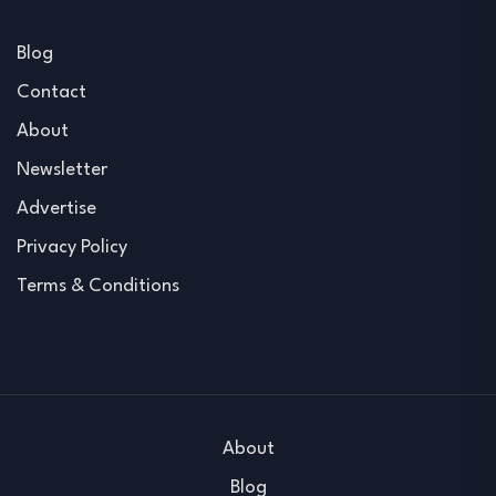
Blog
Contact
About
Newsletter
Advertise
Privacy Policy
Terms & Conditions
About
Blog