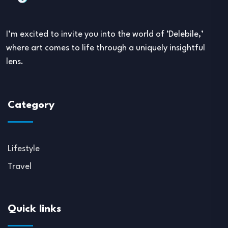
I’m excited to invite you into the world of ‘Delebile,’
where art comes to life through a uniquely insightful
lens.
Category
Lifestyle
Travel
Quick links