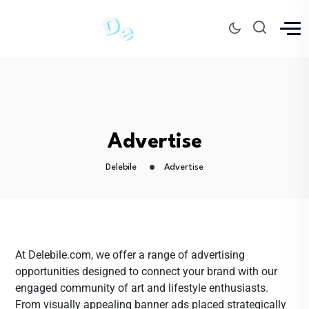
Advertise
Delebile
Advertise
At Delebile.com, we offer a range of advertising
opportunities designed to connect your brand with our
engaged community of art and lifestyle enthusiasts.
From visually appealing banner ads placed strategically