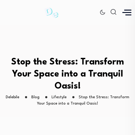
Stop the Stress: Transform
Your Space into a Tranquil
Oasis!
Delebile
Blog
Lifestyle
Stop the Stress: Transform
Your Space into a Tranquil Oasis!