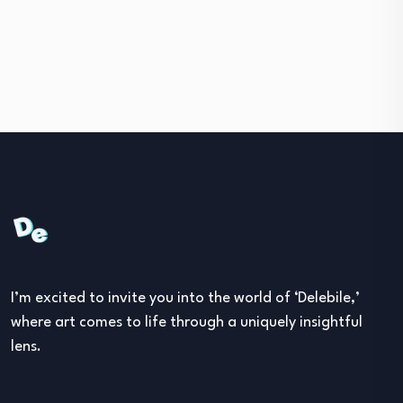
I’m excited to invite you into the world of ‘Delebile,’
where art comes to life through a uniquely insightful
lens.