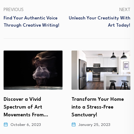
PREVIOUS
NEXT
Find Your Authentic Voice
Unleash Your Creativity With
Through Creative Writing!
Art Today!
Transform Your Home
Get Ready To Be
into a Stress-Free
Inspired by Cutting
Sanctuary!
Edge…
January 25, 2023
November 18, 2022