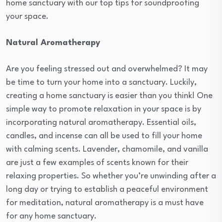
home sanctuary with our top tips for soundproofing
your space.
Natural Aromatherapy
Are you feeling stressed out and overwhelmed? It may
be time to turn your home into a sanctuary. Luckily,
creating a home sanctuary is easier than you think! One
simple way to promote relaxation in your space is by
incorporating natural aromatherapy. Essential oils,
candles, and incense can all be used to fill your home
with calming scents. Lavender, chamomile, and vanilla
are just a few examples of scents known for their
relaxing properties. So whether you’re unwinding after a
long day or trying to establish a peaceful environment
for meditation, natural aromatherapy is a must have
for any home sanctuary.