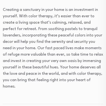
Creating a sanctuary in your home is an investment in
yourself. With color therapy, it’s easier than ever to
create a living space that’s calming, relaxed, and
perfect for retreat. From soothing pastels to tranquil
lavenders, incorporating these peaceful colors into your
decor will help you find the serenity and security you
need in your home. Our fast paced lives make moments
of refuge more valuable than ever, so take time to relax
and invest in creating your very own oasis by immersing
yourself in these beautiful hues. Your home deserves all
the love and peace in the world, and with color therapy,
you can bring that feeling right into your heart of
homes.