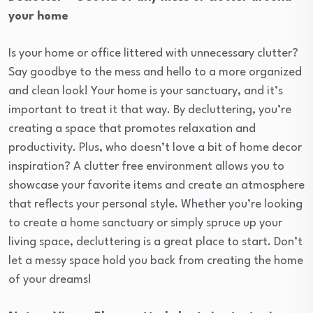
your home
Is your home or office littered with unnecessary clutter?
Say goodbye to the mess and hello to a more organized
and clean look! Your home is your sanctuary, and it’s
important to treat it that way. By decluttering, you’re
creating a space that promotes relaxation and
productivity. Plus, who doesn’t love a bit of home decor
inspiration? A clutter free environment allows you to
showcase your favorite items and create an atmosphere
that reflects your personal style. Whether you’re looking
to create a home sanctuary or simply spruce up your
living space, decluttering is a great place to start. Don’t
let a messy space hold you back from creating the home
of your dreams!