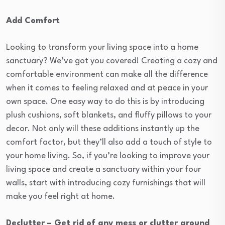
Add Comfort
Looking to transform your living space into a home
sanctuary? We’ve got you covered! Creating a cozy and
comfortable environment can make all the difference
when it comes to feeling relaxed and at peace in your
own space. One easy way to do this is by introducing
plush cushions, soft blankets, and fluffy pillows to your
decor. Not only will these additions instantly up the
comfort factor, but they’ll also add a touch of style to
your home living. So, if you’re looking to improve your
living space and create a sanctuary within your four
walls, start with introducing cozy furnishings that will
make you feel right at home.
Declutter – Get rid of any mess or clutter around