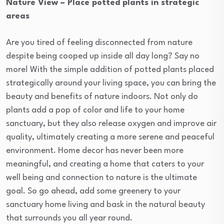
Nature View – Place potted plants in strategic
areas
Are you tired of feeling disconnected from nature
despite being cooped up inside all day long? Say no
more! With the simple addition of potted plants placed
strategically around your living space, you can bring the
beauty and benefits of nature indoors. Not only do
plants add a pop of color and life to your home
sanctuary, but they also release oxygen and improve air
quality, ultimately creating a more serene and peaceful
environment. Home decor has never been more
meaningful, and creating a home that caters to your
well being and connection to nature is the ultimate
goal. So go ahead, add some greenery to your
sanctuary home living and bask in the natural beauty
that surrounds you all year round.