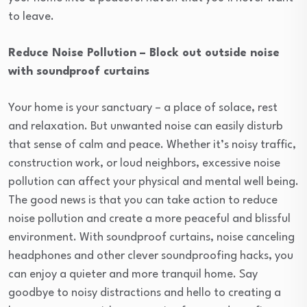
to leave.
Reduce Noise Pollution – Block out outside noise
with soundproof curtains
Your home is your sanctuary – a place of solace, rest
and relaxation. But unwanted noise can easily disturb
that sense of calm and peace. Whether it’s noisy traffic,
construction work, or loud neighbors, excessive noise
pollution can affect your physical and mental well being.
The good news is that you can take action to reduce
noise pollution and create a more peaceful and blissful
environment. With soundproof curtains, noise canceling
headphones and other clever soundproofing hacks, you
can enjoy a quieter and more tranquil home. Say
goodbye to noisy distractions and hello to creating a