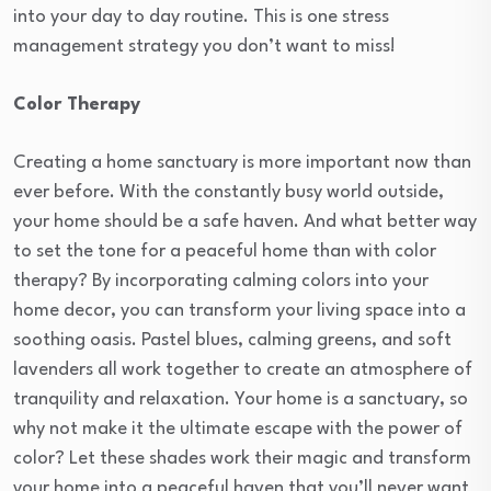
into your day to day routine. This is one stress
management strategy you don’t want to miss!
Color Therapy
Creating a home sanctuary is more important now than
ever before. With the constantly busy world outside,
your home should be a safe haven. And what better way
to set the tone for a peaceful home than with color
therapy? By incorporating calming colors into your
home decor, you can transform your living space into a
soothing oasis. Pastel blues, calming greens, and soft
lavenders all work together to create an atmosphere of
tranquility and relaxation. Your home is a sanctuary, so
why not make it the ultimate escape with the power of
color? Let these shades work their magic and transform
your home into a peaceful haven that you’ll never want