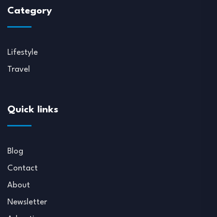
Category
Lifestyle
Travel
Quick links
Blog
Contact
About
Newsletter