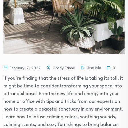
Lifestyle
February 17, 2022
Grady Tanne
0
If you’re finding that the stress of life is taking its toll, it
might be time to consider transforming your space into
a tranquil oasis! Breathe new life and energy into your
home or office with tips and tricks from our experts on
how to create a peaceful sanctuary in any environment.
Learn how to infuse calming colors, soothing sounds,
calming scents, and cozy furnishings to bring balance