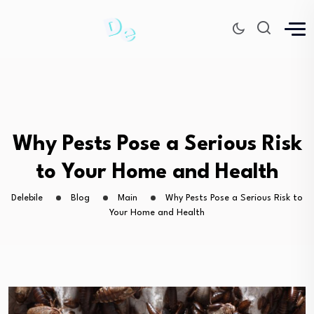
Why Pests Pose a Serious Risk
to Your Home and Health
Delebile
Blog
Main
Why Pests Pose a Serious Risk to
Your Home and Health