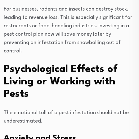
For businesses, rodents and insects can destroy stock,
leading to revenue loss. This is especially significant for
restaurants or food-handling industries. Investing in a
pest control plan now will save money later by
preventing an infestation from snowballing out of
control.
Psychological Effects of
Living or Working with
Pests
The emotional toll of a pest infestation should not be
underestimated.
Anxiety and Stress