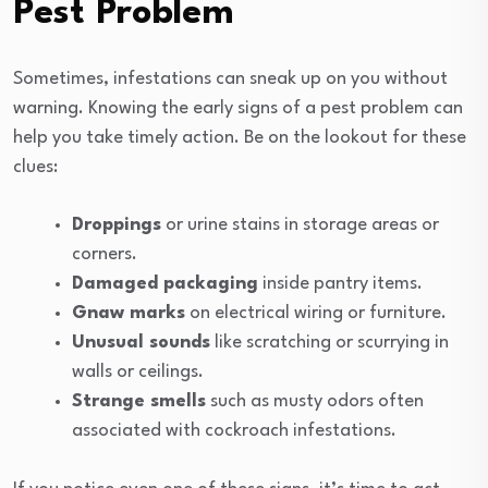
Pest Problem
Sometimes, infestations can sneak up on you without
warning. Knowing the early signs of a pest problem can
help you take timely action. Be on the lookout for these
clues:
Droppings
or urine stains in storage areas or
corners.
Damaged packaging
inside pantry items.
Gnaw marks
on electrical wiring or furniture.
Unusual sounds
like scratching or scurrying in
walls or ceilings.
Strange smells
such as musty odors often
associated with cockroach infestations.