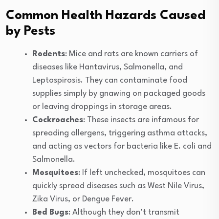
Common Health Hazards Caused
by Pests
Rodents
: Mice and rats are known carriers of
diseases like Hantavirus, Salmonella, and
Leptospirosis. They can contaminate food
supplies simply by gnawing on packaged goods
or leaving droppings in storage areas.
Cockroaches
: These insects are infamous for
spreading allergens, triggering asthma attacks,
and acting as vectors for bacteria like E. coli and
Salmonella.
Mosquitoes
: If left unchecked, mosquitoes can
quickly spread diseases such as West Nile Virus,
Zika Virus, or Dengue Fever.
Bed Bugs
: Although they don’t transmit