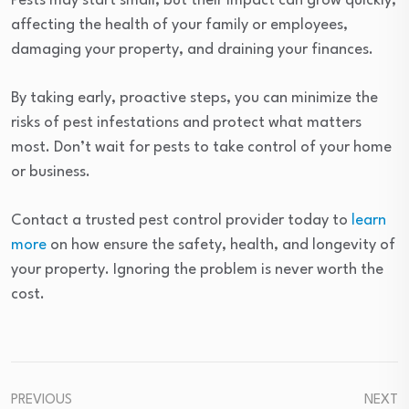
Pests may start small, but their impact can grow quickly,
affecting the health of your family or employees,
damaging your property, and draining your finances.
By taking early, proactive steps, you can minimize the
risks of pest infestations and protect what matters
most. Don’t wait for pests to take control of your home
or business.
Contact a trusted pest control provider today to
learn
more
on how ensure the safety, health, and longevity of
your property. Ignoring the problem is never worth the
cost.
PREVIOUS
NEXT