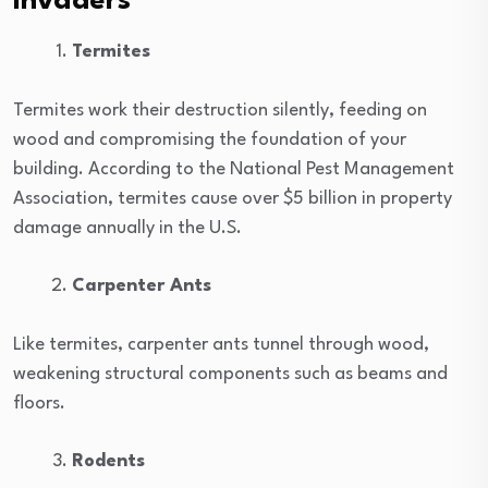
Invaders
Termites
Termites work their destruction silently, feeding on
wood and compromising the foundation of your
building. According to the National Pest Management
Association, termites cause over $5 billion in property
damage annually in the U.S.
Carpenter Ants
Like termites, carpenter ants tunnel through wood,
weakening structural components such as beams and
floors.
Rodents