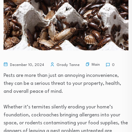
Main
December 10, 2024
Grady Tanne
0
Pests are more than just an annoying inconvenience,
they can be a serious threat to your property, health,
and overall peace of mind.
Whether it’s termites silently eroding your home’s
foundation, cockroaches bringing allergens into your
space, or rodents contaminating your food supplies, the
dangers of leaving a pest problem untreated are