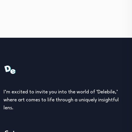
I’m excited to invite you into the world of ‘Delebile,’
where art comes to life through a uniquely insightful
lens.