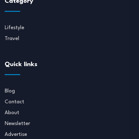
Category
Lifestyle
Travel
Quick links
Blog
Contact
About
Newsletter
Advertise