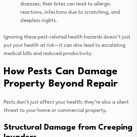
diseases, their bites can lead to allergic
reactions, infections due to scratching, and
sleepless nights.
Ignoring these pest-related health hazards doesn’t just
put your health at risk—it can also lead to escalating
medical bills and reduced productivity.
How Pests Can Damage
Property Beyond Repair
Pests don’t just affect your health; they’re also a silent
threat to your home or commercial property.
Structural Damage from Creeping