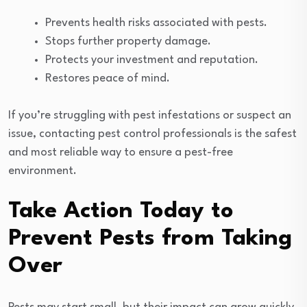
Prevents health risks associated with pests.
Stops further property damage.
Protects your investment and reputation.
Restores peace of mind.
If you’re struggling with pest infestations or suspect an
issue, contacting pest control professionals is the safest
and most reliable way to ensure a pest-free
environment.
Take Action Today to
Prevent Pests from Taking
Over