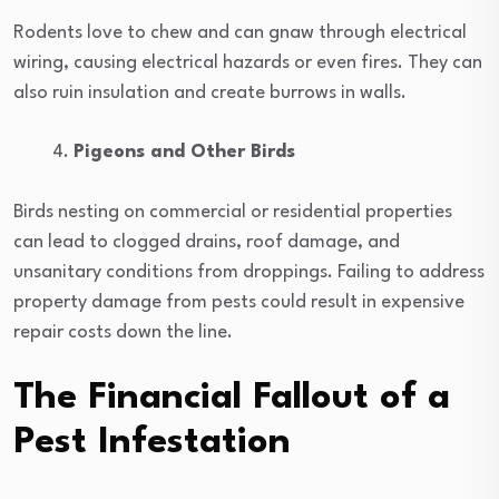
Rodents love to chew and can gnaw through electrical
wiring, causing electrical hazards or even fires. They can
also ruin insulation and create burrows in walls.
Pigeons and Other Birds
Birds nesting on commercial or residential properties
can lead to clogged drains, roof damage, and
unsanitary conditions from droppings. Failing to address
property damage from pests could result in expensive
repair costs down the line.
The Financial Fallout of a
Pest Infestation