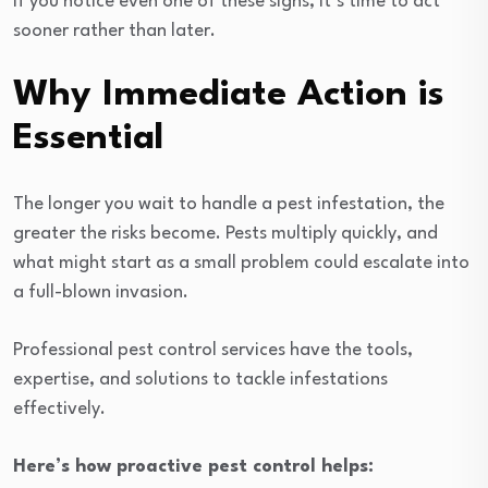
If you notice even one of these signs, it’s time to act
sooner rather than later.
Why Immediate Action is
Essential
The longer you wait to handle a pest infestation, the
greater the risks become. Pests multiply quickly, and
what might start as a small problem could escalate into
a full-blown invasion.
Professional pest control services have the tools,
expertise, and solutions to tackle infestations
effectively.
Here’s how proactive pest control helps: