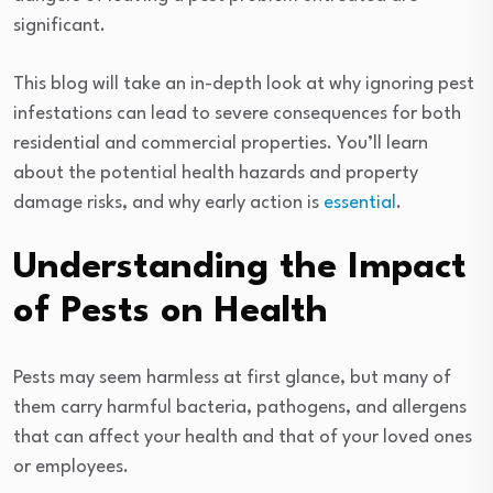
significant.
This blog will take an in-depth look at why ignoring pest
infestations can lead to severe consequences for both
residential and commercial properties. You’ll learn
about the potential health hazards and property
damage risks, and why early action is
essential
.
Understanding the Impact
of Pests on Health
Pests may seem harmless at first glance, but many of
them carry harmful bacteria, pathogens, and allergens
that can affect your health and that of your loved ones
or employees.