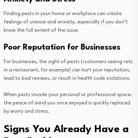
Finding pests in your home or workplace can create
feelings of unease and anxiety, especially if you don’t
know the full extent of the issue.
Poor Reputation for Businesses
For businesses, the sight of pests (customers seeing rats
in a restaurant, for example) can hurt your reputation,
lead to bad reviews, or result in health code violations.
When pests invade your personal or professional space,
the peace of mind you once enjoyed is quickly replaced
by worry and stress.
Signs You Already Have a