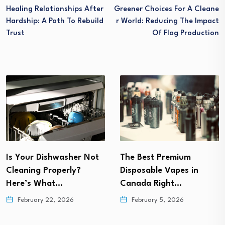
Healing Relationships After
Greener Choices For A Cleane
Hardship: A Path To Rebuild
R World: Reducing The Impact
Trust
Of Flag Production
How to Shift from
The Best Premium
Financial Burnout to
Disposable Vapes in
Lasting…
Canada Right…
February 5, 2026
February 5, 2026