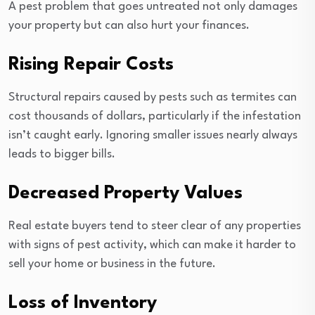
A pest problem that goes untreated not only damages
your property but can also hurt your finances.
Rising Repair Costs
Structural repairs caused by pests such as termites can
cost thousands of dollars, particularly if the infestation
isn’t caught early. Ignoring smaller issues nearly always
leads to bigger bills.
Decreased Property Values
Real estate buyers tend to steer clear of any properties
with signs of pest activity, which can make it harder to
sell your home or business in the future.
Loss of Inventory