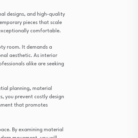
onal designs, and high-quality
temporary pieces that scale
exceptionally comfortable.
mpty room. It demands a
nal aesthetic. As interior
fessionals alike are seeking
tial planning, material
s, you prevent costly design
onment that promotes
space. By examining material