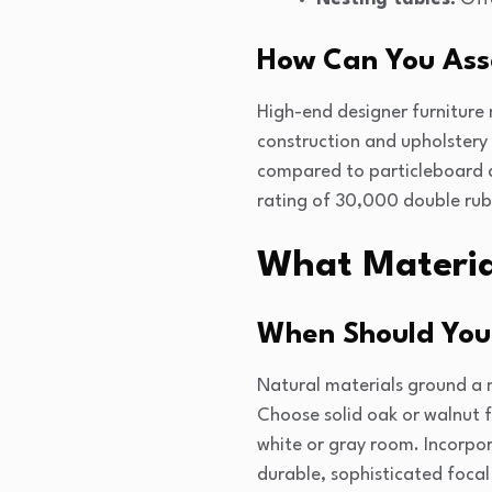
How Can You Asse
High-end designer furniture 
construction and upholstery
compared to particleboard al
rating of 30,000 double rubs
What Material
When Should You
Natural materials ground a 
Choose solid oak or walnut 
white or gray room. Incorpor
durable, sophisticated focal