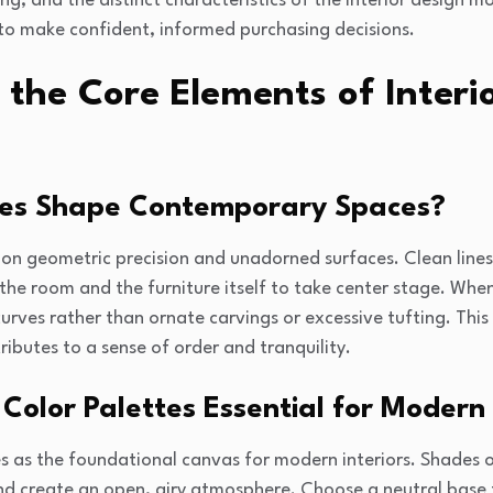
ing, and the distinct characteristics of the interior design
o make confident, informed purchasing decisions.
 the Core Elements of Inter
nes Shape Contemporary Spaces?
 on geometric precision and unadorned surfaces. Clean lines 
 the room and the furniture itself to take center stage. When
urves rather than ornate carvings or excessive tufting. Thi
ributes to a sense of order and tranquility.
Color Palettes Essential for Moder
es as the foundational canvas for modern interiors. Shades o
and create an open, airy atmosphere. Choose a neutral base 