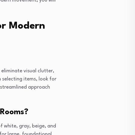
 modern movement, you will
ior Modern
eliminate visual clutter,
 selecting items, look for
s streamlined approach
n Rooms?
f white, gray, beige, and
for large, foundational