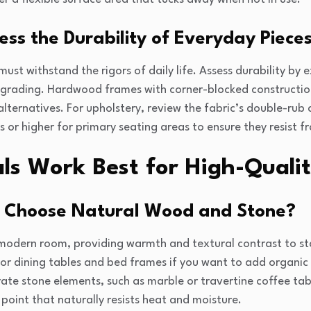
ss the Durability of Everyday Piece
must withstand the rigors of daily life. Assess durability by
 grading. Hardwood frames with corner-blocked construction
ternatives. For upholstery, review the fabric’s double-rub 
 or higher for primary seating areas to ensure they resist f
s Work Best for High-Qualit
 Choose Natural Wood and Stone?
modern room, providing warmth and textural contrast to star
for dining tables and bed frames if you want to add organi
ate stone elements, such as marble or travertine coffee tab
 point that naturally resists heat and moisture.