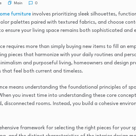
Main
e
0
ome furniture
involves prioritizing sleek silhouettes, functi
color palettes paired with textured fabrics, and choose con
to ensure your living space remains both sophisticated and 
ace requires more than simply buying new items to fill an e
ing pieces that harmonize with your daily routines and perso
inimalism and purposeful living, homeowners and design pro
that feel both current and timeless.
nce means understanding the foundational principles of spa
 When you invest time into understanding these core concept
d, disconnected rooms. Instead, you build a cohesive envir
hensive framework for selecting the right pieces for your 