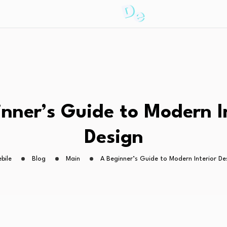
nner’s Guide to Modern I
Design
ebile
Blog
Main
A Beginner’s Guide to Modern Interior De