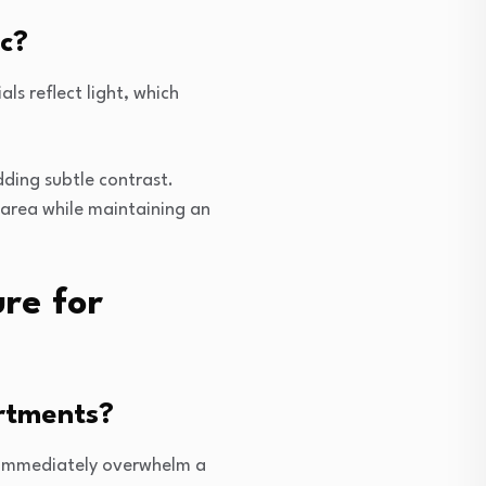
c?
ls reflect light, which
adding subtle contrast.
 area while maintaining an
re for
artments?
l immediately overwhelm a