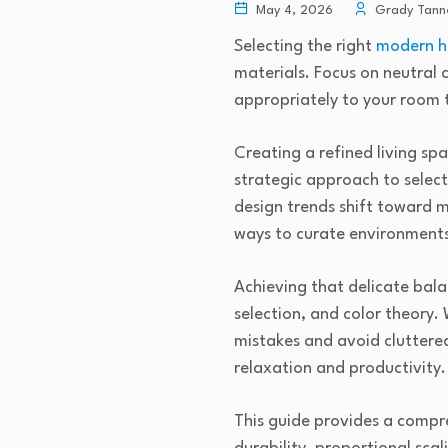
May 4, 2026
Grady Tann
Selecting the right
modern h
materials. Focus on neutral 
appropriately to your room 
Creating a refined living sp
strategic approach to select
design trends shift toward m
ways to curate environments 
Achieving that delicate bala
selection, and color theory.
mistakes and avoid cluttere
relaxation and productivity.
This guide provides a compre