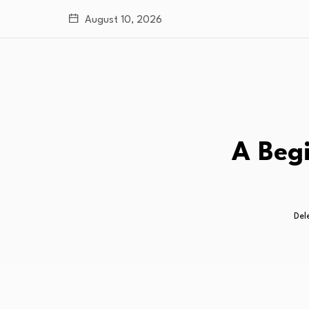
August 10, 2026
A Begi
Del