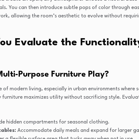
nals. You can then introduce subtle pops of color through eas
work, allowing the room’s aesthetic to evolve without requir
u Evaluate the Functionalit
ulti-Purpose Furniture Play?
ne of modern living, especially in urban environments where s
urniture maximizes utility without sacrificing style. Evalua
de hidden compartments for seasonal clothing.
tables:
Accommodate daily meals and expand for larger ga
r a flexible surface area that tucks away when not in use.