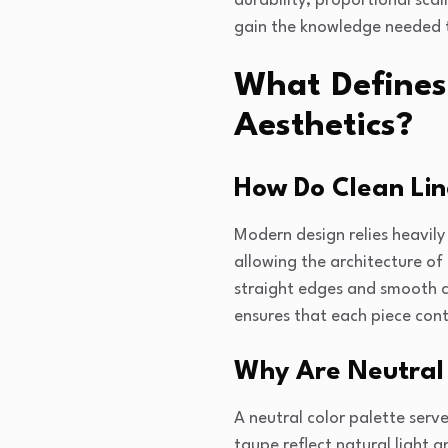
durability, proportional scal
gain the knowledge needed t
What Defines
Aesthetics?
How Do Clean Li
Modern design relies heavily
allowing the architecture of
straight edges and smooth c
ensures that each piece cont
Why Are Neutral 
A neutral color palette serv
taupe reflect natural light 