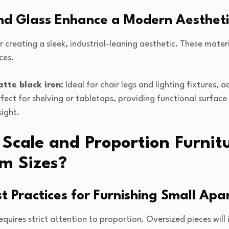
nd Glass Enhance a Modern Aestheti
r creating a sleek, industrial-leaning aesthetic. These materia
ces.
tte black iron:
Ideal for chair legs and lighting fixtures, 
fect for shelving or tabletops, providing functional surface
sight.
cale and Proportion Furnitu
m Sizes?
t Practices for Furnishing Small Ap
quires strict attention to proportion. Oversized pieces wil