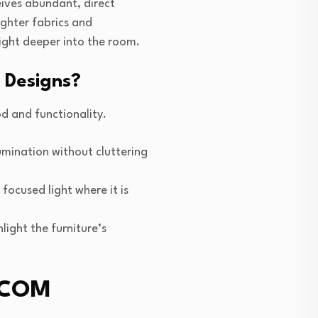
eives abundant, direct
ighter fabrics and
light deeper into the room.
 Designs?
od and functionality.
umination without cluttering
focused light where it is
hlight the furniture’s
e COM