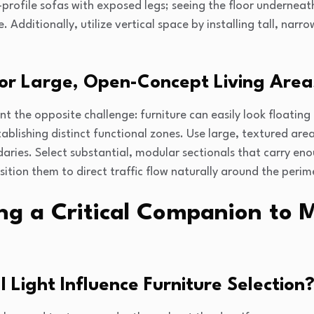
-profile sofas with exposed legs; seeing the floor underneat
. Additionally, utilize vertical space by installing tall, narr
or Large, Open-Concept Living Area
 the opposite challenge: furniture can easily look floatin
blishing distinct functional zones. Use large, textured area
ries. Select substantial, modular sectionals that carry eno
ion them to direct traffic flow naturally around the perime
ing a Critical Companion to
Light Influence Furniture Selection