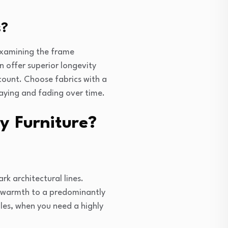
s?
 examining the frame
 offer superior longevity
count. Choose fabrics with a
raying and fading over time.
y Furniture?
k architectural lines.
c warmth to a predominantly
les, when you need a highly