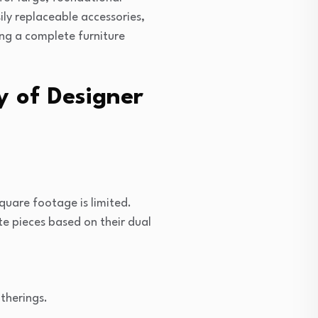
ily replaceable accessories,
ing a complete furniture
y of Designer
quare footage is limited.
te pieces based on their dual
therings.