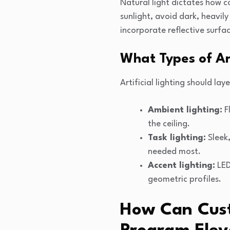
Natural light dictates how c
sunlight, avoid dark, heavil
incorporate reflective surfa
What Types of Ar
Artificial lighting should l
Ambient lighting:
Fl
the ceiling.
Task lighting:
Sleek,
needed most.
Accent lighting:
LED 
geometric profiles.
How Can Cust