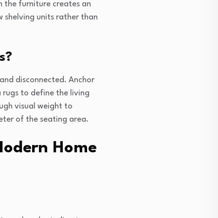
h the furniture creates an
ow shelving units rather than
s?
g and disconnected. Anchor
 rugs to define the living
ugh visual weight to
ter of the seating area.
 Modern Home
?