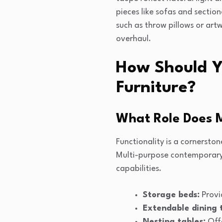
pieces like sofas and sectio
such as throw pillows or art
overhaul.
How Should Yo
Furniture?
What Role Does M
Functionality is a cornersto
Multi-purpose contemporary f
capabilities.
Storage beds:
Provi
Extendable dining 
Nesting tables:
Offe