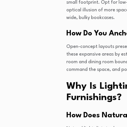
small footprint. Opt for low
optical illusion of more space
wide, bulky bookcases.
How Do You Anch
Open-concept layouts present
these expansive areas by esta
room and dining room bounda
command the space, and posit
Why Is Light
Furnishings?
How Does Natural 