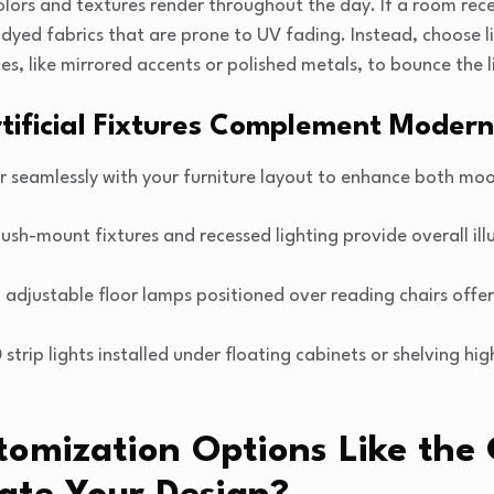
olors and textures render throughout the day. If a room rec
y dyed fabrics that are prone to UV fading. Instead, choose l
ces, like mirrored accents or polished metals, to bounce the 
tificial Fixtures Complement Modern
ayer seamlessly with your furniture layout to enhance both mo
ush-mount fixtures and recessed lighting provide overall ill
 adjustable floor lamps positioned over reading chairs offer 
strip lights installed under floating cabinets or shelving hig
omization Options Like th