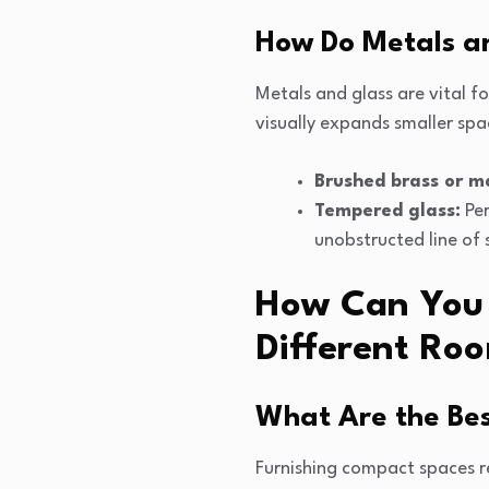
How Do Metals a
Metals and glass are vital fo
visually expands smaller spa
Brushed brass or ma
Tempered glass:
Per
unobstructed line of 
How Can You S
Different Roo
What Are the Bes
Furnishing compact spaces re