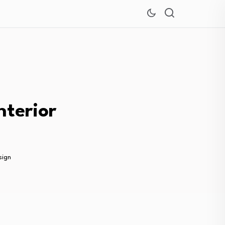
nterior
sign