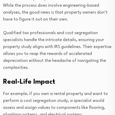
While the process does involve engineering-based
analyses, the good news is that property owners don’t
have to figure it out on their own.
Qualified tax professionals and cost segregation
specialists handle the intricate details, ensuring your
property study aligns with IRS guidelines. Their expertise
allows you to reap the rewards of accelerated
depreciation without the headache of navigating the
complexities.
Real-Life Impact
For example, if you own a rental property and want to
perform a cost segregation study, a specialist would
assess and assign values to components like flooring,
plumbing systems, and electrical systems.