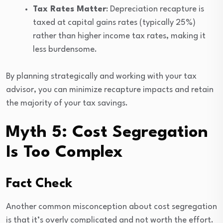
Tax Rates Matter
: Depreciation recapture is
taxed at capital gains rates (typically 25%)
rather than higher income tax rates, making it
less burdensome.
By planning strategically and working with your tax
advisor, you can minimize recapture impacts and retain
the majority of your tax savings.
Myth 5: Cost Segregation
Is Too Complex
Fact Check
Another common misconception about cost segregation
is that it’s overly complicated and not worth the effort.