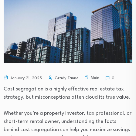
Main
January 21, 2025
Grady Tanne
0
Cost segregation is a highly effective real estate tax
strategy, but misconceptions often cloud its true value.
Whether you’re a property investor, tax professional, or
short-term rental owner, understanding the facts
behind cost segregation can help you maximize savings