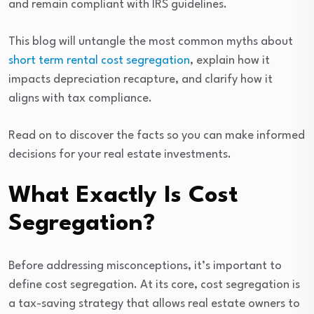
and remain compliant with IRS guidelines.
This blog will untangle the most common myths about
short term rental cost segregation
, explain how it
impacts depreciation recapture, and clarify how it
aligns with tax compliance.
Read on to discover the facts so you can make informed
decisions for your real estate investments.
What Exactly Is Cost
Segregation?
Before addressing misconceptions, it’s important to
define cost segregation. At its core, cost segregation is
a tax-saving strategy that allows real estate owners to