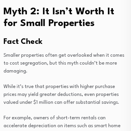
Myth 2: It Isn’t Worth It
for Small Properties
Fact Check
Smaller properties often get overlooked when it comes
to cost segregation, but this myth couldn’t be more
damaging.
While it’s true that properties with higher purchase
prices may yield greater deductions, even properties
valued under $1 million can offer substantial savings.
For example, owners of short-term rentals can
accelerate depreciation on items such as smart home