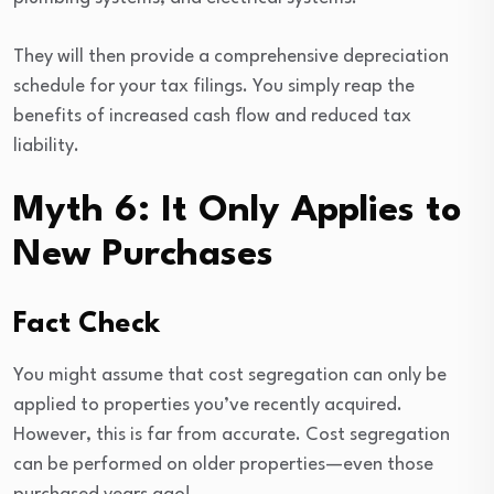
They will then provide a comprehensive depreciation
schedule for your tax filings. You simply reap the
benefits of increased cash flow and reduced tax
liability.
Myth 6: It Only Applies to
New Purchases
Fact Check
You might assume that cost segregation can only be
applied to properties you’ve recently acquired.
However, this is far from accurate. Cost segregation
can be performed on older properties—even those