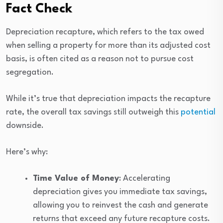
Fact Check
Depreciation recapture, which refers to the tax owed
when selling a property for more than its adjusted cost
basis, is often cited as a reason not to pursue cost
segregation.
While it’s true that depreciation impacts the recapture
rate, the overall tax savings still outweigh this
potential
downside.
Here’s why:
Time Value of Money
: Accelerating
depreciation gives you immediate tax savings,
allowing you to reinvest the cash and generate
returns that exceed any future recapture costs.