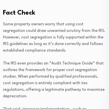
Fact Check
Some property owners worry that using cost
segregation could draw unwanted scrutiny from the IRS.
However, cost segregation is fully supported within the
IRS guidelines as long as it’s done correctly and follows
established compliance standards.
The IRS even provides an “Audit Technique Guide” that
outlines the framework for proper cost segregation
studies. When performed by qualified professionals,
cost segregation is entirely compliant with tax
regulations, offering a legitimate pathway to maximize
depreciation.