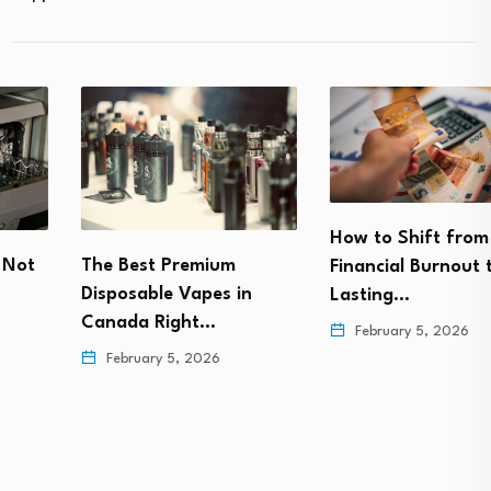
How to Shift from
The Best Premium
Financial Burnout to
Disposable Vapes in
Lasting…
Canada Right…
February 5, 2026
February 5, 2026