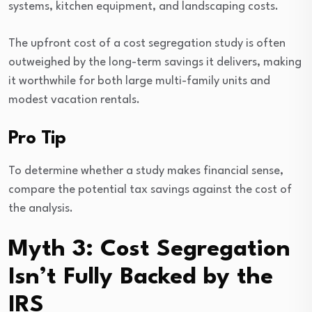
systems, kitchen equipment, and landscaping costs.
The upfront cost of a cost segregation study is often
outweighed by the long-term savings it delivers, making
it worthwhile for both large multi-family units and
modest vacation rentals.
Pro Tip
To determine whether a study makes financial sense,
compare the potential tax savings against the cost of
the analysis.
Myth 3: Cost Segregation
Isn’t Fully Backed by the
IRS