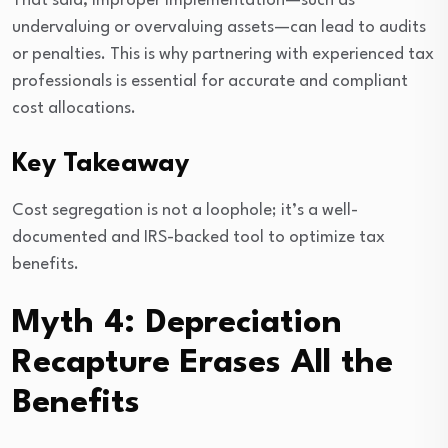
That said, improper implementation—such as
undervaluing or overvaluing assets—can lead to audits
or penalties. This is why partnering with experienced tax
professionals is essential for accurate and compliant
cost allocations.
Key Takeaway
Cost segregation is not a loophole; it’s a well-
documented and IRS-backed tool to optimize tax
benefits.
Myth 4: Depreciation
Recapture Erases All the
Benefits