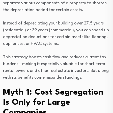
separate various components of a property to shorten
the depreciation period for certain assets.
Instead of depreciating your building over 27.5 years
(residential) or 39 years (commercial), you can speed up
depreciation deductions for certain assets like flooring,
appliances, or HVAC systems.
This strategy boosts cash flow and reduces current tax
burdens—making it especially valuable for short-term
rental owners and other real estate investors. But along
with its benefits come misunderstandings.
Myth 1: Cost Segregation
Is Only for Large
Companies