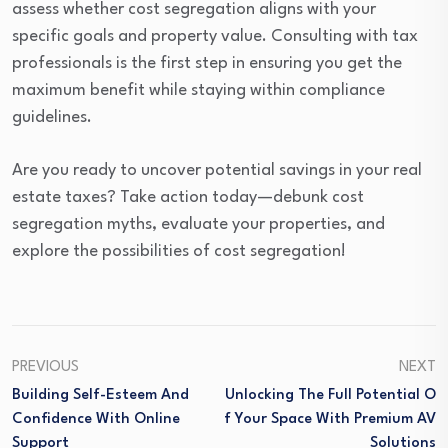
assess whether cost segregation aligns with your
specific goals and property value. Consulting with tax
professionals is the first step in ensuring you get the
maximum benefit while staying within compliance
guidelines.
Are you ready to uncover potential savings in your real
estate taxes? Take action today—debunk cost
segregation myths, evaluate your properties, and
explore the possibilities of cost segregation!
PREVIOUS
NEXT
Building Self-Esteem And
Unlocking The Full Potential O
Confidence With Online
F Your Space With Premium AV
Support
Solutions