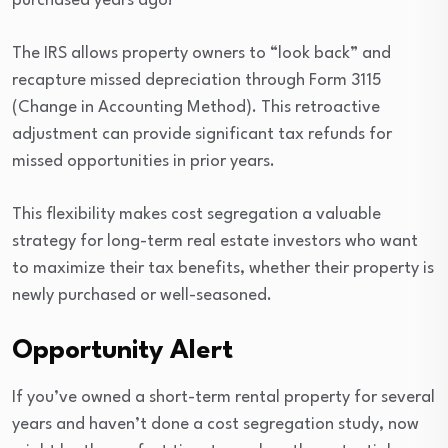
purchased years ago!
The IRS allows property owners to “look back” and
recapture missed depreciation through Form 3115
(Change in Accounting Method). This retroactive
adjustment can provide significant tax refunds for
missed opportunities in prior years.
This flexibility makes cost segregation a valuable
strategy for long-term real estate investors who want
to maximize their tax benefits, whether their property is
newly purchased or well-seasoned.
Opportunity Alert
If you’ve owned a short-term rental property for several
years and haven’t done a cost segregation study, now