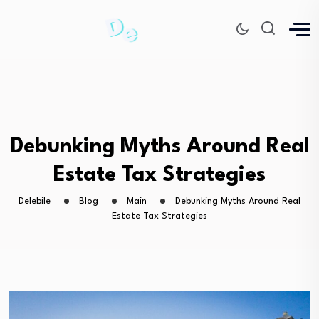
Debunking Myths Around Real
Estate Tax Strategies
Delebile
Blog
Main
Debunking Myths Around Real
Estate Tax Strategies