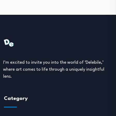
I’m excited to invite you into the world of ‘Delebile,’
where art comes to life through a uniquely insightful
lens.
Category