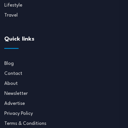
Lifestyle
Travel
Quick links
Blog
Contact
About
Newsletter
Advertise
Privacy Policy
Terms & Conditions