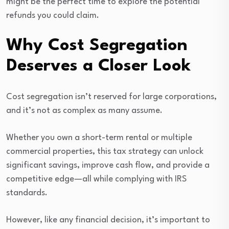
might be the perfect time to explore the potential
refunds you could claim.
Why Cost Segregation
Deserves a Closer Look
Cost segregation isn’t reserved for large corporations,
and it’s not as complex as many assume.
Whether you own a short-term rental or multiple
commercial properties, this tax strategy can unlock
significant savings, improve cash flow, and provide a
competitive edge—all while complying with IRS
standards.
However, like any financial decision, it’s important to