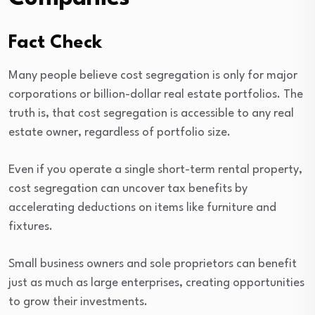
Fact Check
Many people believe cost segregation is only for major
corporations or billion-dollar real estate portfolios. The
truth is, that cost segregation is accessible to any real
estate owner, regardless of portfolio size.
Even if you operate a single short-term rental property,
cost segregation can uncover tax benefits by
accelerating deductions on items like furniture and
fixtures.
Small business owners and sole proprietors can benefit
just as much as large enterprises, creating opportunities
to grow their investments.