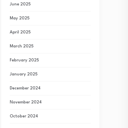
June 2025
May 2025
April 2025
March 2025
February 2025
January 2025
December 2024
November 2024
October 2024