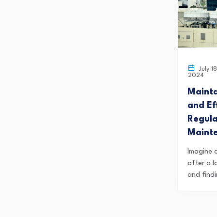
July 18
2024
Mainta
and Ef
Regul
Maint
Imagine 
after a 
and findi