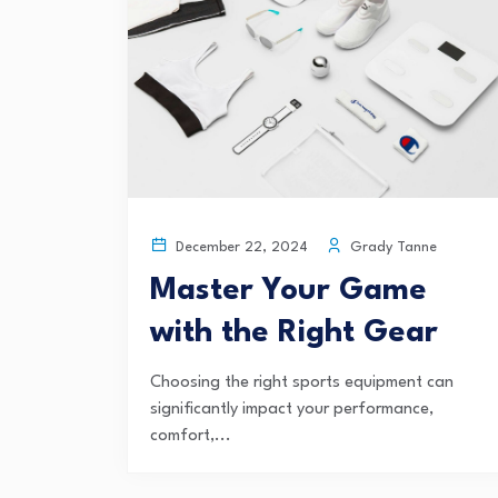
Grady Tanne
December 22, 2024
Master Your Game
with the Right Gear
Choosing the right sports equipment can
significantly impact your performance,
comfort,...