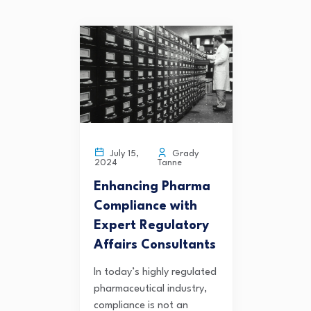
Grady
July 15,
Tanne
2024
Enhancing Pharma
Compliance with
Expert Regulatory
Affairs Consultants
In today’s highly regulated
pharmaceutical industry,
compliance is not an