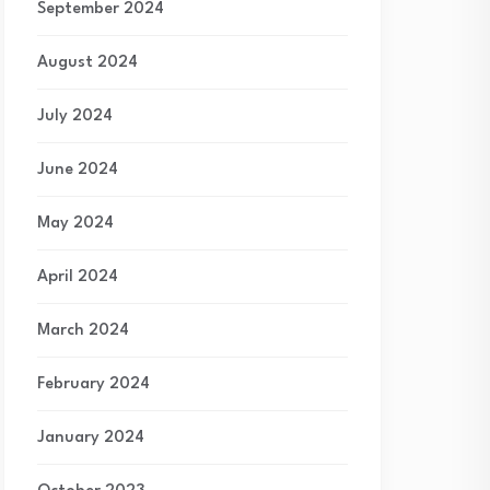
September 2024
August 2024
July 2024
June 2024
May 2024
April 2024
March 2024
February 2024
January 2024