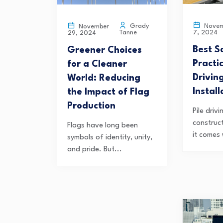
Novem
Grady
November
7, 2024
Tanne
29, 2024
Best S
Greener Choices
Practic
for a Cleaner
Drivin
World: Reducing
Install
the Impact of Flag
Production
Pile drivi
construc
Flags have long been
it comes 
symbols of identity, unity,
and pride. But...