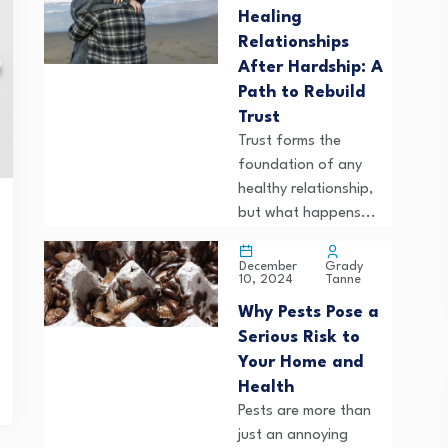
Healing
Relationships
After Hardship: A
Path to Rebuild
Trust
Trust forms the
foundation of any
healthy relationship,
but what happens...
Grady
December
Tanne
10, 2024
Why Pests Pose a
Serious Risk to
Your Home and
Health
Pests are more than
just an annoying