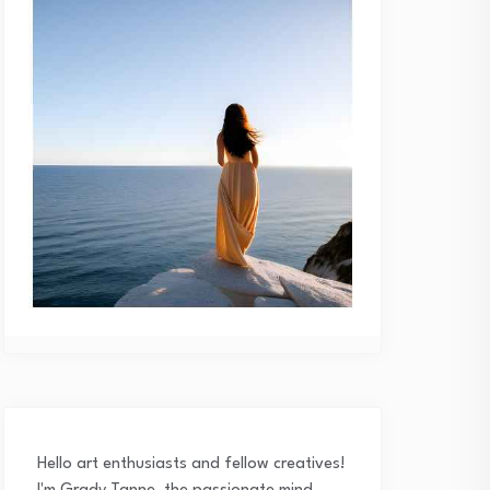
Hello art enthusiasts and fellow creatives!