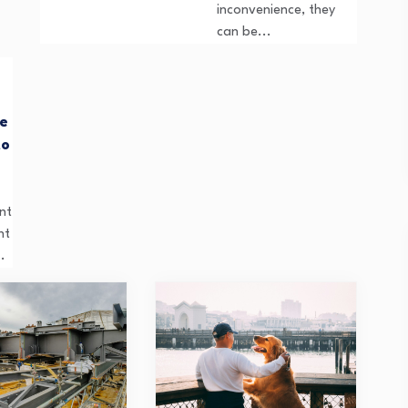
inconvenience, they
can be...
re
to
nt
ht
.