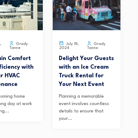
Grady
Grady
,
July 18,
Tanne
Tanne
2024
in Comfort
Delight Your Guests
ficiency with
with an Ice Cream
ar HVAC
Truck Rental for
enance
Your Next Event
coming home
Planning a memorable
long day at work
event involves countless
ng...
details to ensure that
your...