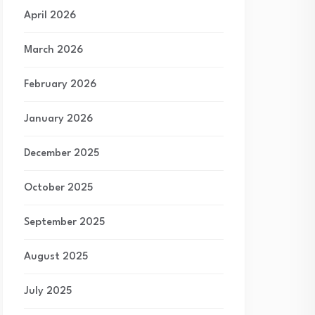
April 2026
March 2026
February 2026
January 2026
December 2025
October 2025
September 2025
August 2025
July 2025