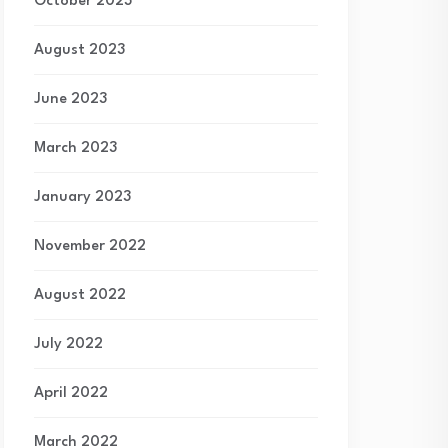
October 2023
August 2023
June 2023
March 2023
January 2023
November 2022
August 2022
July 2022
April 2022
March 2022