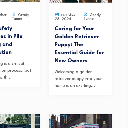
Grady
Grady
ber
October
Tanne
Tanne
28, 2024
afety
Caring for Your
es in Pile
Golden Retriever
g and
Puppy: The
ation
Essential Guide for
New Owners
ng is a critical
tion process, but
Welcoming a golden
with...
retriever puppy into your
home is an exciting...