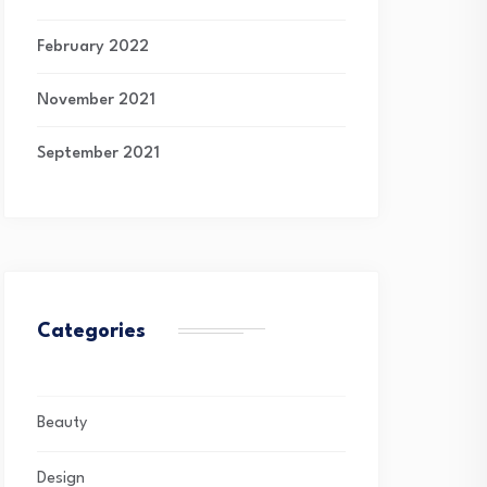
February 2022
November 2021
September 2021
Categories
Beauty
Design