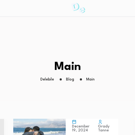
Main
Delebile
Blog
Main
Grady
December
Tanne
19, 2024