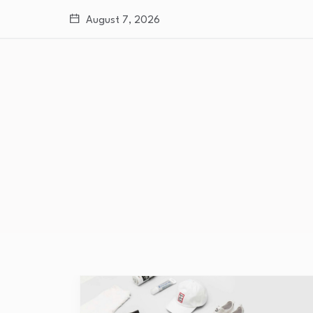
August 7, 2026