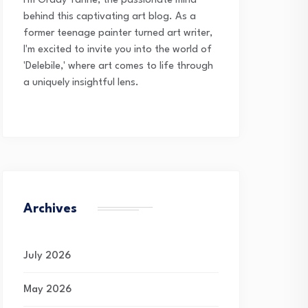
I'm Grady Tanne, the passionate mind
behind this captivating art blog. As a
former teenage painter turned art writer,
I'm excited to invite you into the world of
'Delebile,' where art comes to life through
a uniquely insightful lens.
Archives
July 2026
May 2026