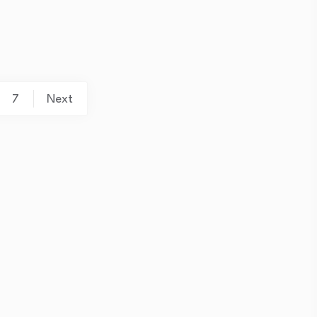
7
Next