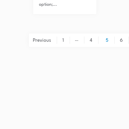
option;...
Posts
…
Previous
1
4
5
6
pagination