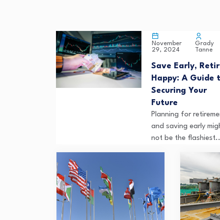
Grady
November
Tanne
29, 2024
Save Early, Reti
Happy: A Guide 
Securing Your
Future
Planning for retireme
and saving early mig
not be the flashiest..