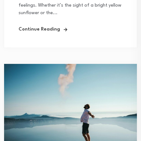
feelings. Whether it’s the sight of a bright yellow
sunflower or the...
Continue Reading