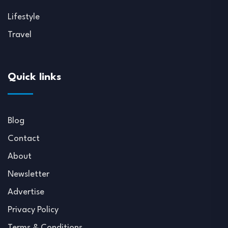
Lifestyle
Travel
Quick links
Blog
Contact
About
Newsletter
Advertise
Privacy Policy
Terms & Conditions