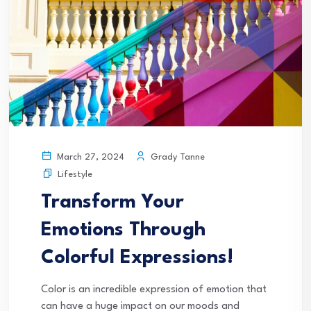
Grady Tanne
March 27, 2024
Lifestyle
Transform Your
Emotions Through
Colorful Expressions!
Color is an incredible expression of emotion that
can have a huge impact on our moods and