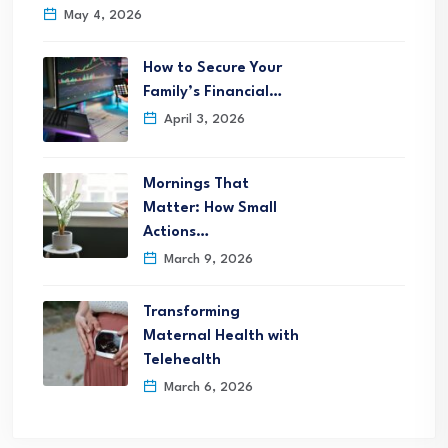
May 4, 2026
How to Secure Your
Family’s Financial…
April 3, 2026
Mornings That
Matter: How Small
Actions…
March 9, 2026
Transforming
Maternal Health with
Telehealth
March 6, 2026