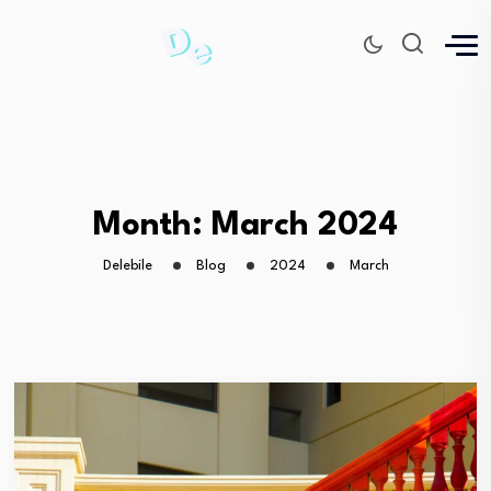
Month:
March 2024
Delebile
Blog
2024
March