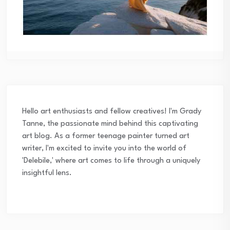
Hello art enthusiasts and fellow creatives! I'm Grady
Tanne, the passionate mind behind this captivating
art blog. As a former teenage painter turned art
writer, I'm excited to invite you into the world of
'Delebile,' where art comes to life through a uniquely
insightful lens.