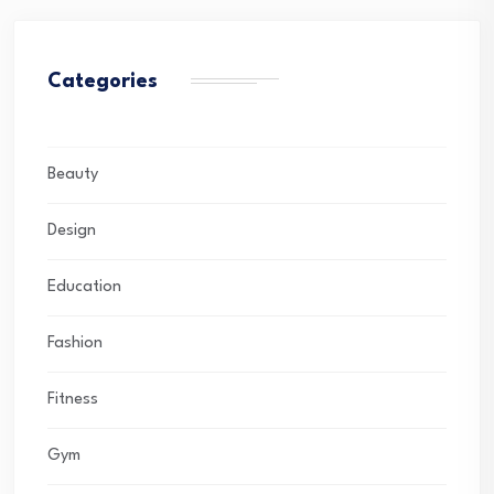
Categories
Beauty
Design
Education
Fashion
Fitness
Gym