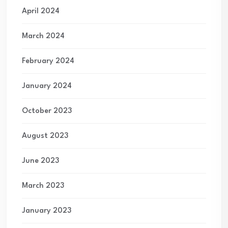
April 2024
March 2024
February 2024
January 2024
October 2023
August 2023
June 2023
March 2023
January 2023