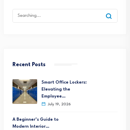
Search
for:
Recent Posts
Smart Office Lockers:
Elevating the
Employee…
July 19, 2026
A Beginner’s Guide to
Modern Interior…