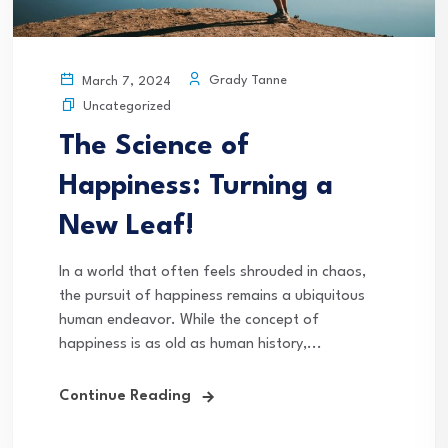
Grady Tanne
March 7, 2024
Uncategorized
The Science of
Happiness: Turning a
New Leaf!
In a world that often feels shrouded in chaos,
the pursuit of happiness remains a ubiquitous
human endeavor. While the concept of
happiness is as old as human history,...
Continue Reading