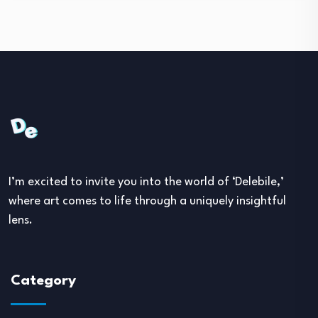
I’m excited to invite you into the world of ‘Delebile,’
where art comes to life through a uniquely insightful
lens.
Category