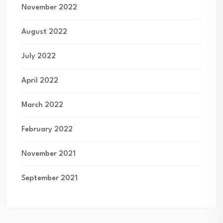
November 2022
August 2022
July 2022
April 2022
March 2022
February 2022
November 2021
September 2021