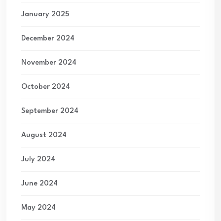
January 2025
December 2024
November 2024
October 2024
September 2024
August 2024
July 2024
June 2024
May 2024