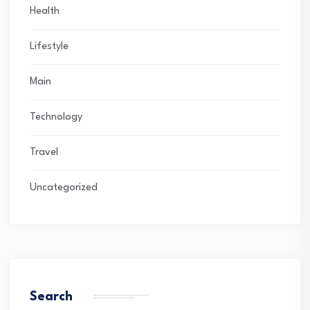
Health
Lifestyle
Main
Technology
Travel
Uncategorized
Search