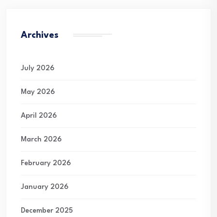
Archives
July 2026
May 2026
April 2026
March 2026
February 2026
January 2026
December 2025