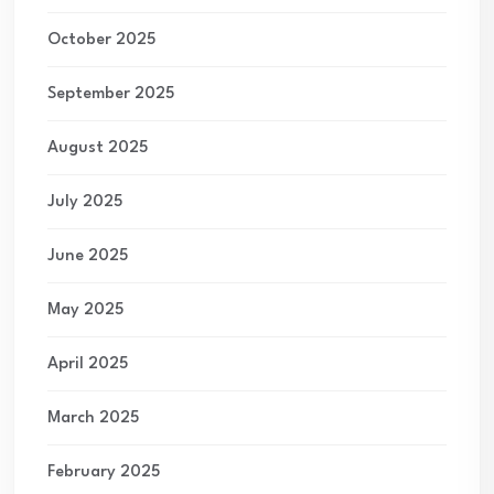
October 2025
September 2025
August 2025
July 2025
June 2025
May 2025
April 2025
March 2025
February 2025