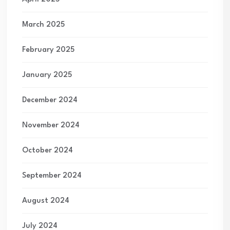
March 2025
February 2025
January 2025
December 2024
November 2024
October 2024
September 2024
August 2024
July 2024