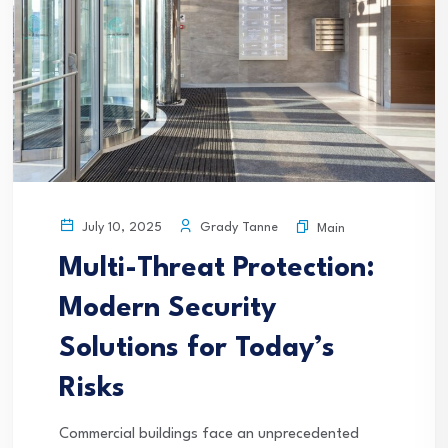
Grady Tanne
July 10, 2025
Main
Multi-Threat Protection:
Modern Security
Solutions for Today’s
Risks
Commercial buildings face an unprecedented