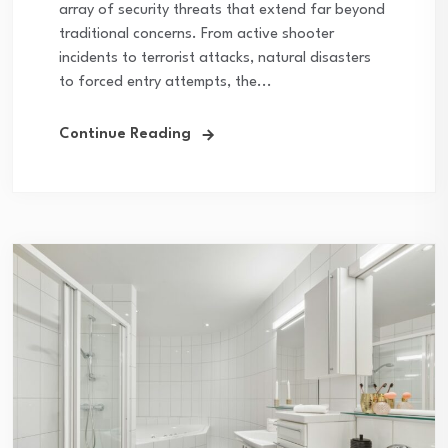
array of security threats that extend far beyond
traditional concerns. From active shooter
incidents to terrorist attacks, natural disasters
to forced entry attempts, the...
Continue Reading