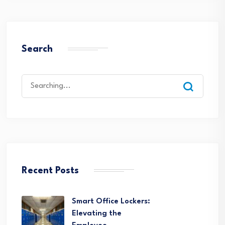
Search
Search
for:
Recent Posts
Smart Office Lockers:
Elevating the