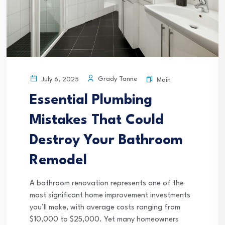
Grady Tanne
July 6, 2025
Main
Essential Plumbing
Mistakes That Could
Destroy Your Bathroom
Remodel
A bathroom renovation represents one of the
most significant home improvement investments
you’ll make, with average costs ranging from
$10,000 to $25,000. Yet many homeowners