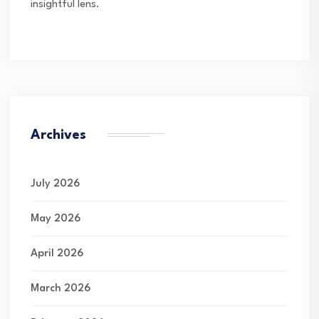
insightful lens.
Archives
July 2026
May 2026
April 2026
March 2026