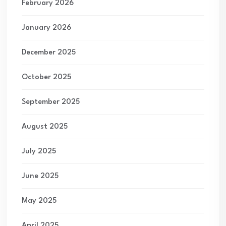
February 2026
January 2026
December 2025
October 2025
September 2025
August 2025
July 2025
June 2025
May 2025
April 2025