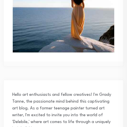
Hello art enthusiasts and fellow creatives! I'm Grady
Tanne, the passionate mind behind this captivating
art blog. As a former teenage painter turned art
writer, I'm excited to invite you into the world of
'Delebile,' where art comes to life through a uniquely