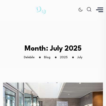
Month:
July 2025
Delebile
Blog
2025
July