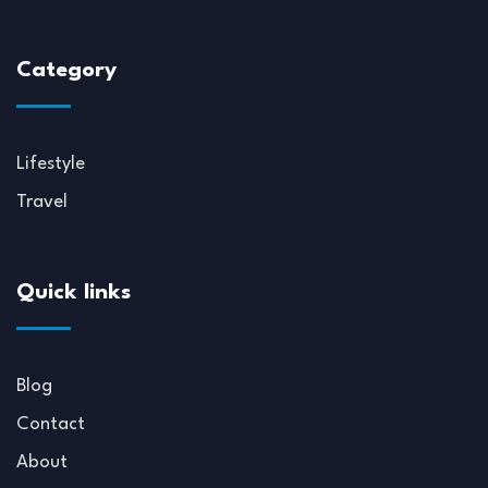
Category
Lifestyle
Travel
Quick links
Blog
Contact
About