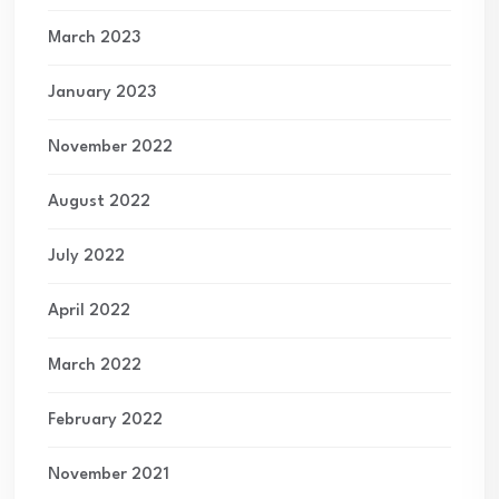
March 2023
January 2023
November 2022
August 2022
July 2022
April 2022
March 2022
February 2022
November 2021