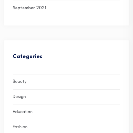
September 2021
Categories
Beauty
Design
Education
Fashion