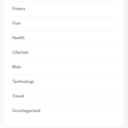
Fitness
Gym
Health
Lifestyle
Main
Technology
Travel
Uncategorized