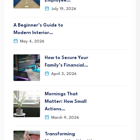
Employee…
July 19, 2026
A Beginner’s Guide to
Modern Interior…
May 4, 2026
How to Secure Your
Family’s Financial…
April 3, 2026
Mornings That
Matter: How Small
Actions…
March 9, 2026
Transforming