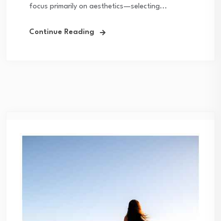
focus primarily on aesthetics—selecting...
Continue Reading