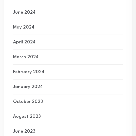
June 2024
May 2024
April 2024
March 2024
February 2024
January 2024
October 2023
August 2023
June 2023