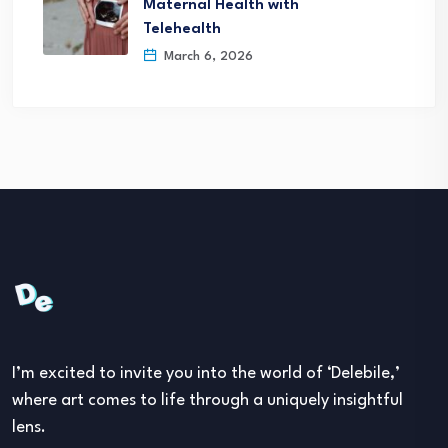
Maternal Health with
Telehealth
March 6, 2026
I’m excited to invite you into the world of ‘Delebile,’
where art comes to life through a uniquely insightful
lens.