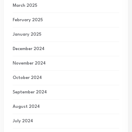
March 2025
February 2025
January 2025
December 2024
November 2024
October 2024
September 2024
August 2024
July 2024