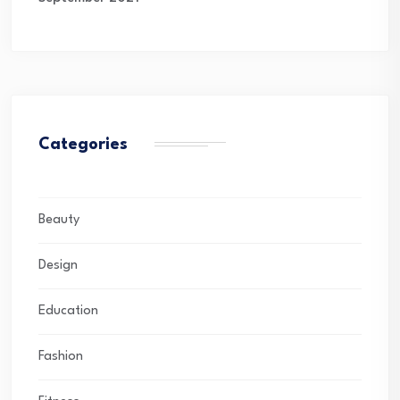
Categories
Beauty
Design
Education
Fashion