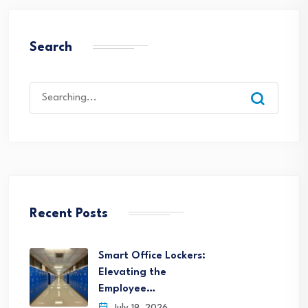
Search
Search
for:
Recent Posts
Smart Office Lockers:
Elevating the
Employee…
July 19, 2026