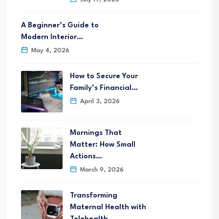
A Beginner’s Guide to
Modern Interior…
May 4, 2026
How to Secure Your
Family’s Financial…
April 3, 2026
Mornings That
Matter: How Small
Actions…
March 9, 2026
Transforming
Maternal Health with