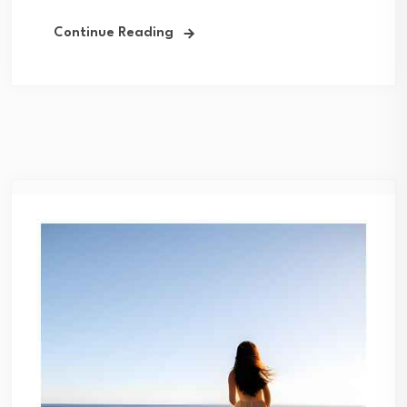
Continue Reading