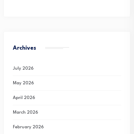
Archives
July 2026
May 2026
April 2026
March 2026
February 2026