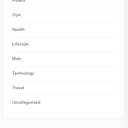
Fitness
Gym
Health
Lifestyle
Main
Technology
Travel
Uncategorized