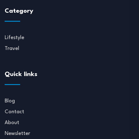
Category
Lifestyle
Travel
Quick links
Blog
Contact
About
Newsletter