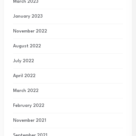
March 2023
January 2023
November 2022
August 2022
July 2022
April 2022
March 2022
February 2022
November 2021
September 2021