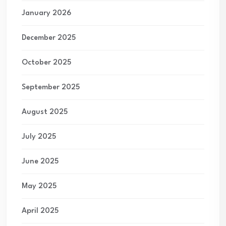
January 2026
December 2025
October 2025
September 2025
August 2025
July 2025
June 2025
May 2025
April 2025