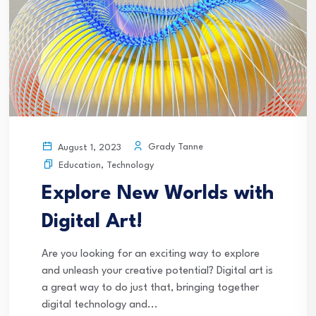
Grady Tanne
August 1, 2023
Education
,
Technology
Explore New Worlds with
Digital Art!
Are you looking for an exciting way to explore
and unleash your creative potential? Digital art is
a great way to do just that, bringing together
digital technology and...