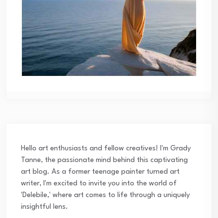
Hello art enthusiasts and fellow creatives! I'm Grady
Tanne, the passionate mind behind this captivating
art blog. As a former teenage painter turned art
writer, I'm excited to invite you into the world of
'Delebile,' where art comes to life through a uniquely
insightful lens.