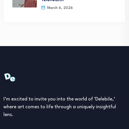
Telehealth
March 6, 2026
I’m excited to invite you into the world of ‘Delebile,’
where art comes to life through a uniquely insightful
lens.