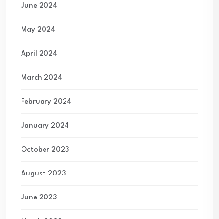
June 2024
May 2024
April 2024
March 2024
February 2024
January 2024
October 2023
August 2023
June 2023