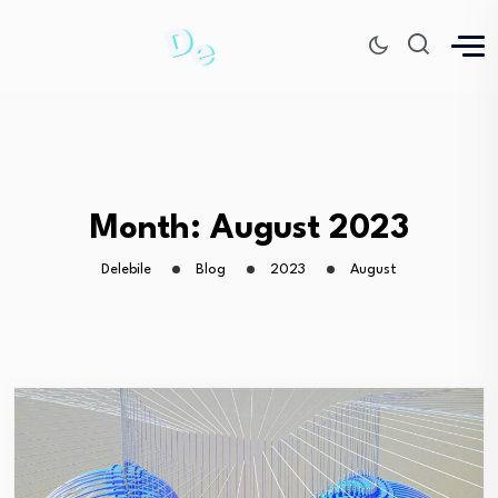
Month:
August 2023
Delebile
Blog
2023
August