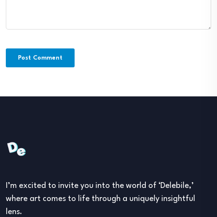
I’m excited to invite you into the world of ‘Delebile,’
where art comes to life through a uniquely insightful
lens.