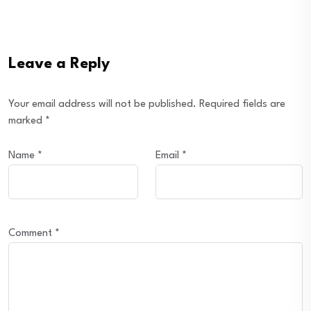
Leave a Reply
Your email address will not be published.
Required fields are
marked
*
Name
*
Email
*
Comment
*