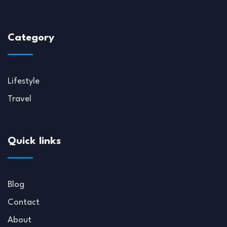
Category
Lifestyle
Travel
Quick links
Blog
Contact
About