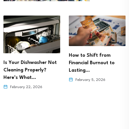
How to Shift from
Is Your Dishwasher Not
Financial Burnout to
Cleaning Properly?
Lasting…
Here’s What…
February 5, 2026
February 22, 2026