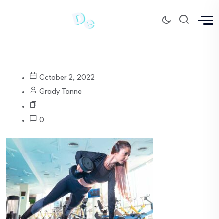
October 2, 2022
Grady Tanne
0