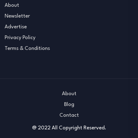
About
Newsletter
Advertise
Privacy Policy
Terms & Conditions
About
Blog
Contact
@ 2022 All Copyright Reserved.