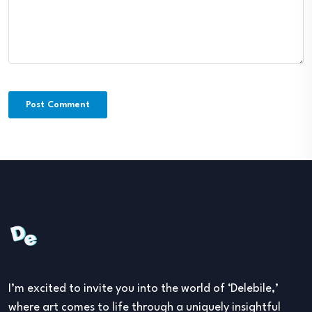
I’m excited to invite you into the world of ‘Delebile,’
where art comes to life through a uniquely insightful