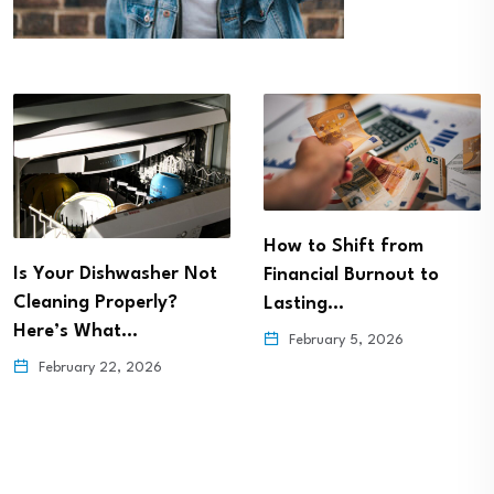
How to Shift from
Is Your Dishwasher Not
Financial Burnout to
Cleaning Properly?
Lasting…
Here’s What…
February 5, 2026
February 22, 2026