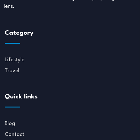
lens.
Category
Lifestyle
Travel
Quick links
Blog
Contact