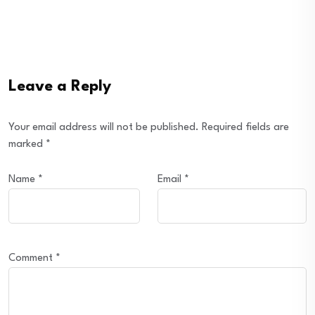
Leave a Reply
Your email address will not be published.
Required fields are
marked
*
Name
*
Email
*
Comment
*