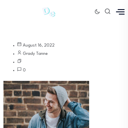
August 16, 2022
Grady Tanne
0