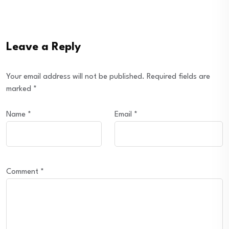
Leave a Reply
Your email address will not be published.
Required fields are
marked
*
Name
*
Email
*
Comment
*