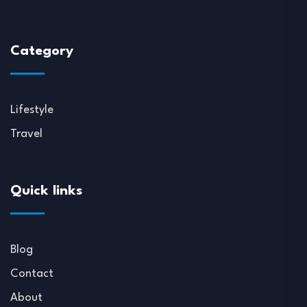
Category
Lifestyle
Travel
Quick links
Blog
Contact
About