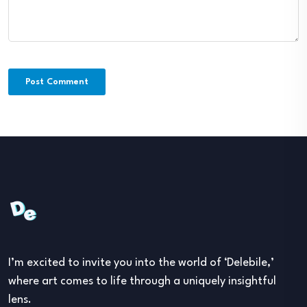
I’m excited to invite you into the world of ‘Delebile,’
where art comes to life through a uniquely insightful
lens.