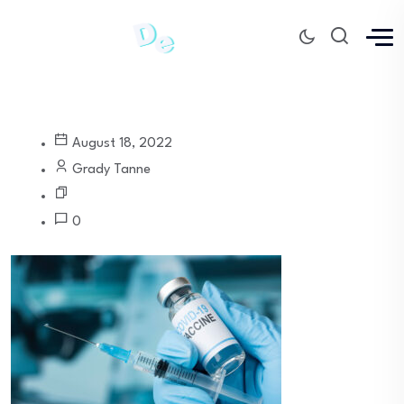
August 18, 2022
Grady Tanne
0