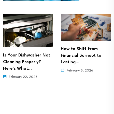
How to Shift from
Is Your Dishwasher Not
Financial Burnout to
Cleaning Properly?
Lasting…
Here’s What…
February 5, 2026
February 22, 2026