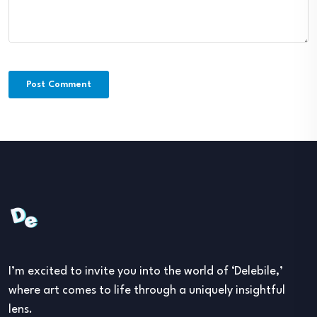
I’m excited to invite you into the world of ‘Delebile,’
where art comes to life through a uniquely insightful
lens.