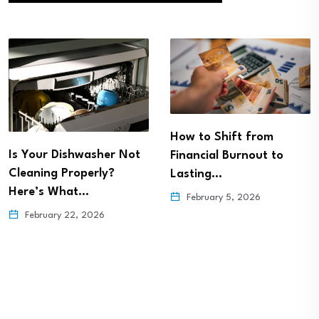
How to Shift from
Is Your Dishwasher Not
Financial Burnout to
Cleaning Properly?
Lasting…
Here’s What…
February 5, 2026
February 22, 2026