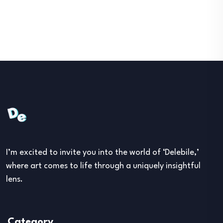
I’m excited to invite you into the world of ‘Delebile,’
where art comes to life through a uniquely insightful
lens.
Category