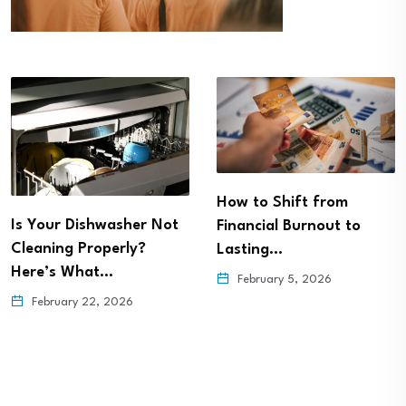
How to Shift from
Is Your Dishwasher Not
Financial Burnout to
Cleaning Properly?
Lasting…
Here’s What…
February 5, 2026
February 22, 2026