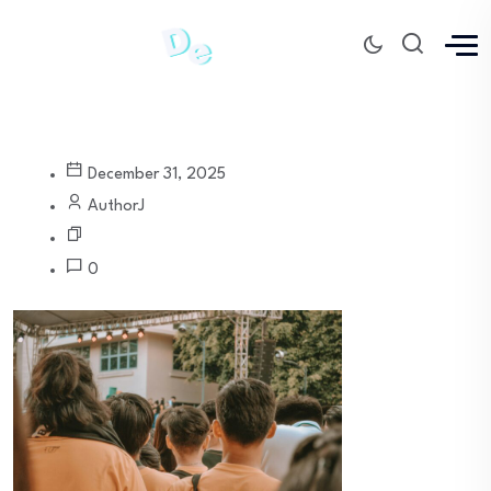
December 31, 2025
AuthorJ
0