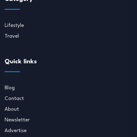
Lifestyle
Travel
Quick links
Blog
Contact
About
Newsletter
Advertise