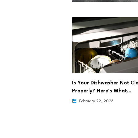
rming Maternal Health
Is Your Dishwasher Not Cl
ehealth
Properly? Here’s What…
6, 2026
February 22, 2026