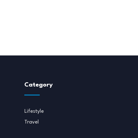
Category
Lifestyle
Travel