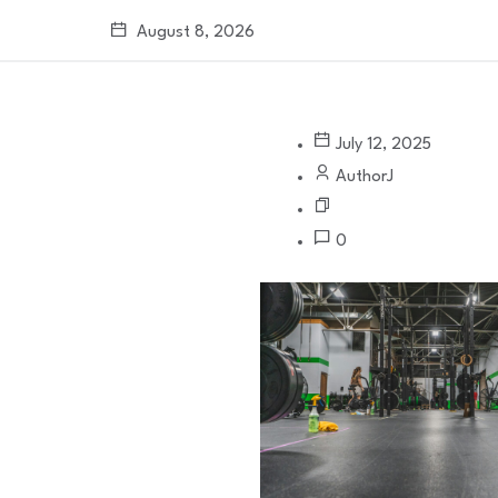
August 8, 2026
July 12, 2025
AuthorJ
0