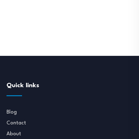
Quick links
Blog
Contact
About