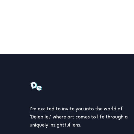
I’m excited to invite you into the world of
‘Delebile,’ where art comes to life through a
uniquely insightful lens.