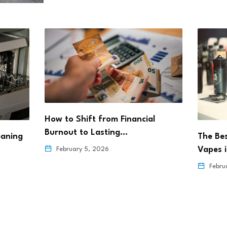
How to Shift from Financial
Burnout to Lasting…
eaning
The Be
Vapes 
February 5, 2026
Febru