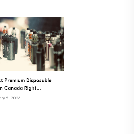
Pour, Sip, Breathe: Redis
st Premium Disposable
Presence Through Tea
in Canada Right…
January 7, 2026
ary 5, 2026