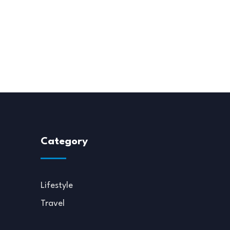
Category
Lifestyle
Travel