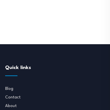
Quick links
Blog
Contact
About