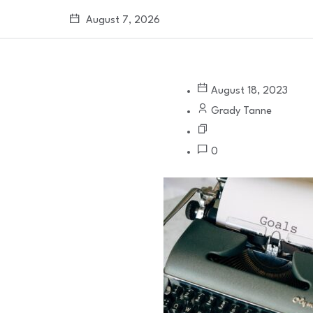
August 7, 2026
August 18, 2023
Grady Tanne
0