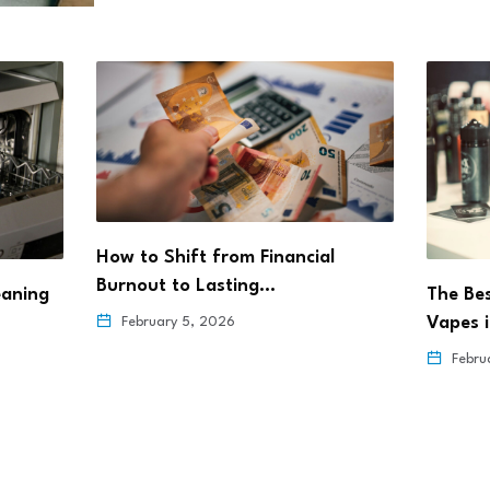
How to Shift from Financial
Burnout to Lasting…
eaning
The Be
Vapes 
February 5, 2026
Febru