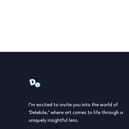
I’m excited to invite you into the world of
‘Delebile,’ where art comes to life through a
uniquely insightful lens.