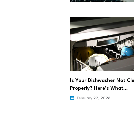
rming Maternal Health
Is Your Dishwasher Not Cl
ehealth
Properly? Here’s What…
6, 2026
February 22, 2026