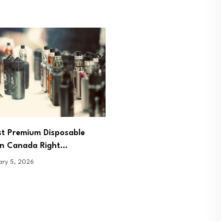
Pour, Sip, Breathe: Redis
st Premium Disposable
Presence Through Tea
in Canada Right…
January 7, 2026
ary 5, 2026