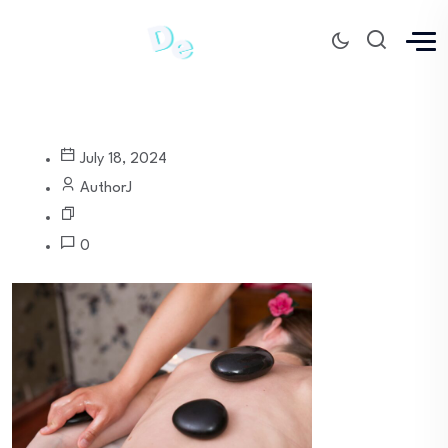
July 18, 2024
AuthorJ
0