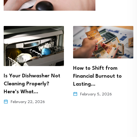
How to Shift from
Is Your Dishwasher Not
Financial Burnout to
Cleaning Properly?
Lasting…
Here’s What…
February 5, 2026
February 22, 2026