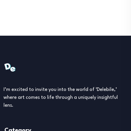
I’m excited to invite you into the world of ‘Delebile,’
where art comes to life through a uniquely insightful
lens.
Category