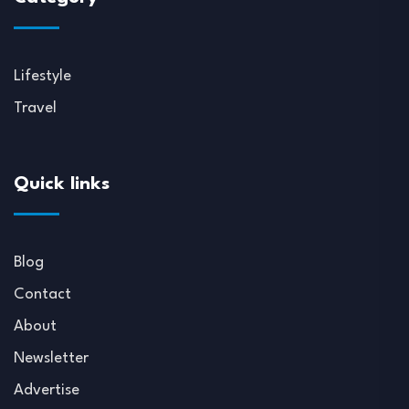
Lifestyle
Travel
Quick links
Blog
Contact
About
Newsletter
Advertise