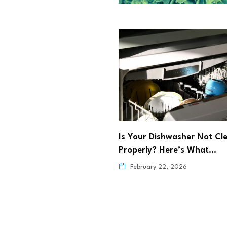
rming Maternal Health
Is Your Dishwasher Not Cl
ehealth
Properly? Here’s What…
6, 2026
February 22, 2026