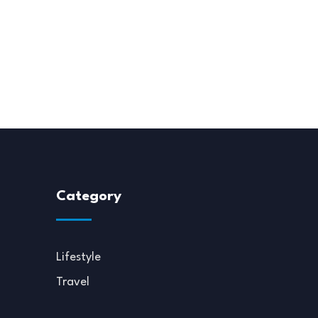
Category
Lifestyle
Travel