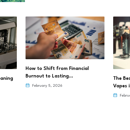
How to Shift from Financial
Burnout to Lasting…
eaning
The Be
Vapes 
February 5, 2026
Febru