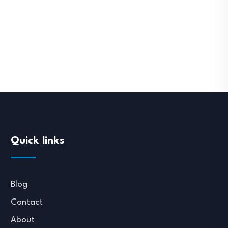
Quick links
Blog
Contact
About