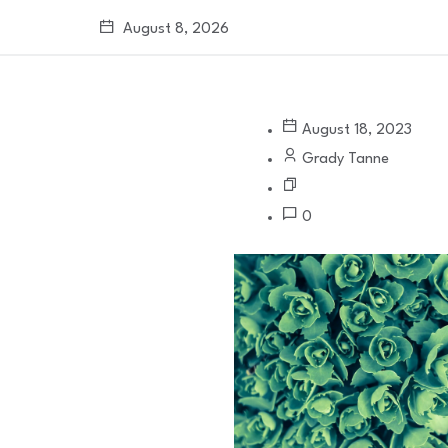
August 8, 2026
August 18, 2023
Grady Tanne
0