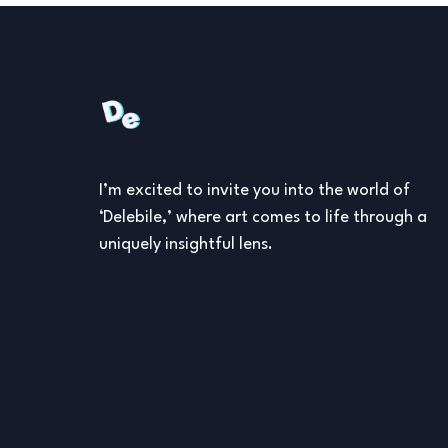
I’m excited to invite you into the world of
‘Delebile,’ where art comes to life through a
uniquely insightful lens.