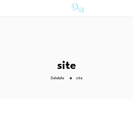
site
Delebile
site