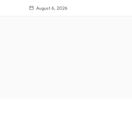
August 6, 2026