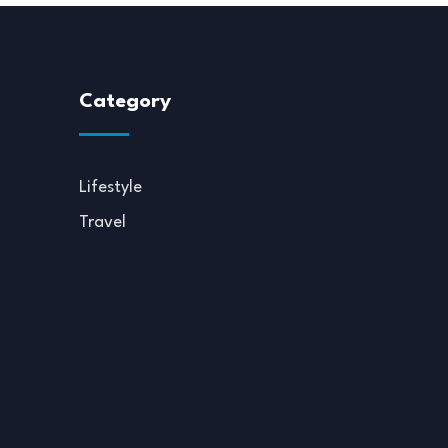
Category
Lifestyle
Travel