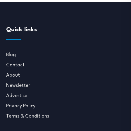
Quick links
Blog
Contact
About
Newsletter
Advertise
Privacy Policy
Terms & Conditions